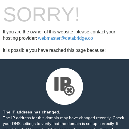
SORRY!
If you are the owner of this website, please contact your
hosting provider:
webmaster@databridge.co
It is possible you have reached this page because:
The IP address has changed.
The IP address for this domain may have changed recently. Check
your DNS settings to verify that the domain is set up correctly. It