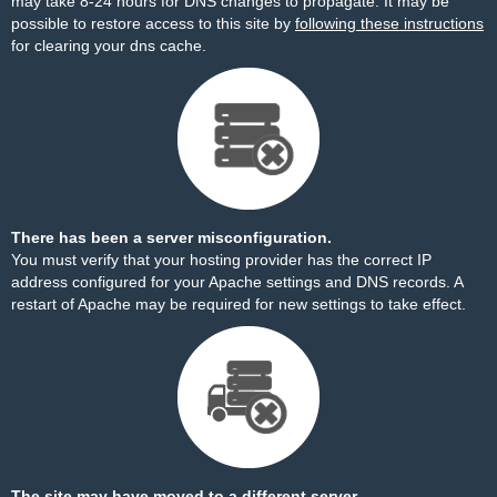
may take 8-24 hours for DNS changes to propagate. It may be
possible to restore access to this site by
following these instructions
for clearing your dns cache.
There has been a server misconfiguration.
You must verify that your hosting provider has the correct IP
address configured for your Apache settings and DNS records. A
restart of Apache may be required for new settings to take effect.
The site may have moved to a different server.